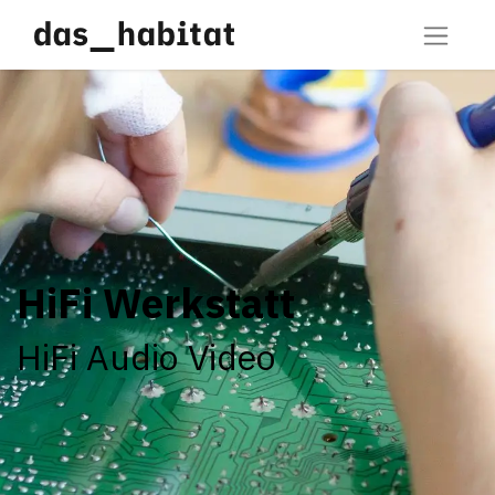
HiFi Werkstatt
HiFi Audio Video